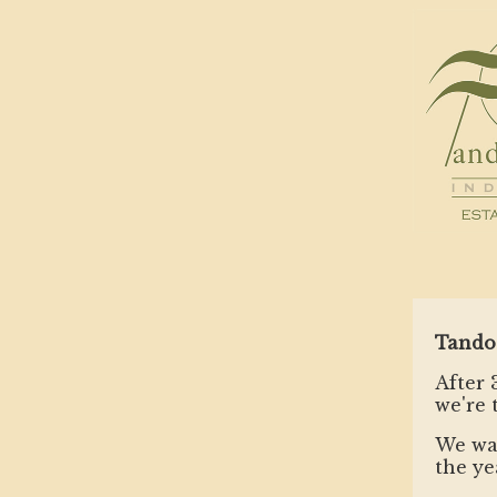
Tando
After 
we're 
We wan
the ye