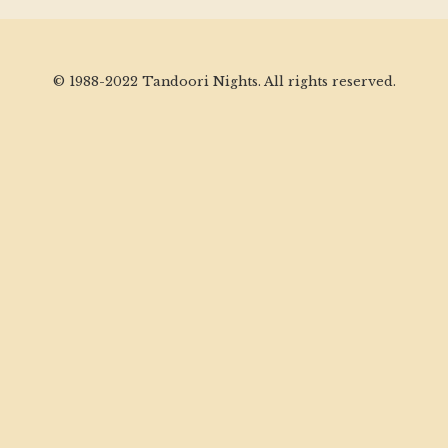
© 1988-2022 Tandoori Nights. All rights reserved.