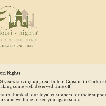
ori Nights
34 years serving up great Indian Cuisine to Cockfos
taking some well deserved time off.
t to thank all our loyal customers for their suppor
ars and we hope to see you again soon.